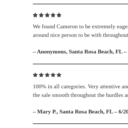
We found Cameron to be extremely eager, b
around nice person to be with throughout 
– Anonymous, Santa Rosa Beach, FL –
100% in all categories. Very attentive an
the sale smooth throughout the hurdles an
– Mary P., Santa Rosa Beach, FL – 6/2