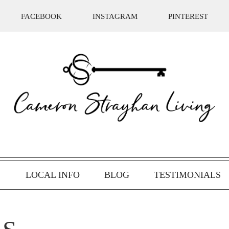
FACEBOOK
INSTAGRAM
PINTEREST
S
LOCAL INFO
BLOG
TESTIMONIALS