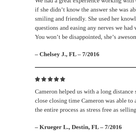
We had a great experience working with 
if she didn’t know the answer she was abl
smiling and friendly. She used her knowl
questions and easing any nerves we had w
You won’t be disappointed, she’s aweso
– Chelsey J., FL – 7/2016
Cameron helped us with a long distance sa
close closing time Cameron was able to 
the entire process as stress free as sellin
– Krueger L., Destin, FL – 7/2016