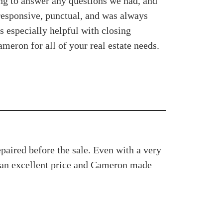
ng to answer any questions we had, and
 responsive, punctual, and was always
s especially helpful with closing
eron for all of your real estate needs.
paired before the sale. Even with a very
d an excellent price and Cameron made