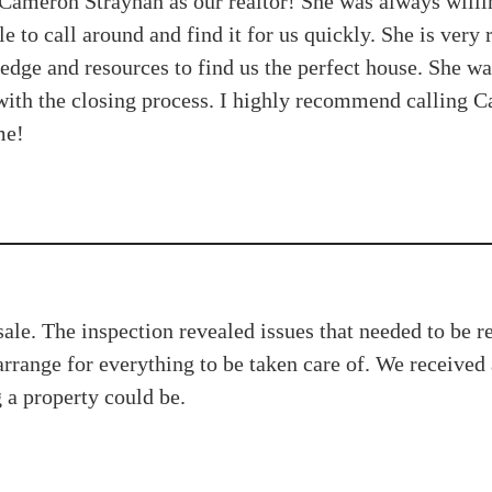
Cameron Strayhan as our realtor! She was always willi
e to call around and find it for us quickly. She is very
edge and resources to find us the perfect house. She wa
ith the closing process. I highly recommend calling Cam
me!
le. The inspection revealed issues that needed to be re
arrange for everything to be taken care of. We receive
g a property could be.