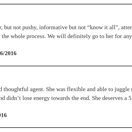
ut not pushy, informative but not “know it all”, attenti
the whole process. We will definitely go to her for any 
 6/2016
d thoughtful agent. She was flexible and able to juggle
d didn’t lose energy towards the end. She deserves a 5 
016