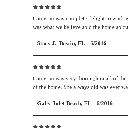
Cameron was complete delight to work wit
was what we believe sold the home so qu
– Stacy J., Destin, FL – 6/2016
Cameron was very thorough in all of the 
of the home. She always did was ever was
– Gaby, Inlet Beach, FL – 6/2016