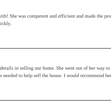
h! She was competent and efficient and made the proces
ickly.
details in selling our home. She went out of her way to
 needed to help sell the house. I would recommend her 