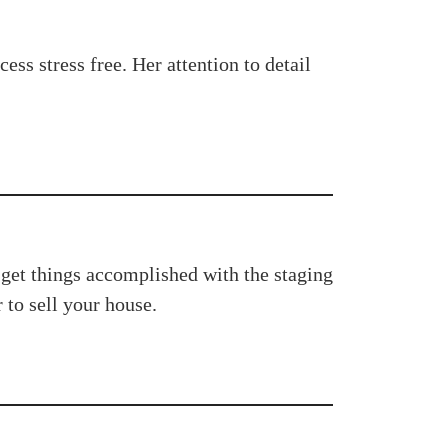
s stress free. Her attention to detail
 get things accomplished with the staging
to sell your house.