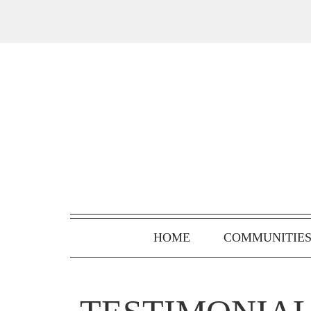
HOME
COMMUNITIE