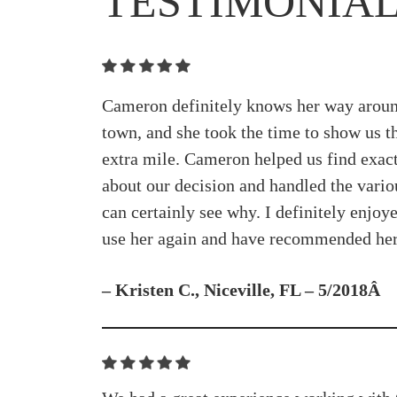
TESTIMONIA
Cameron definitely knows her way around
town, and she took the time to show us t
extra mile. Cameron helped us find exact
about our decision and handled the vari
can certainly see why. I definitely enjo
use her again and have recommended her 
– Kristen C., Niceville, FL – 5/2018Â