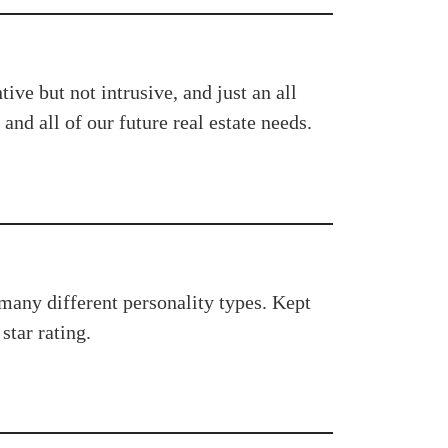
ve but not intrusive, and just an all
and all of our future real estate needs.
 many different personality types. Kept
star rating.