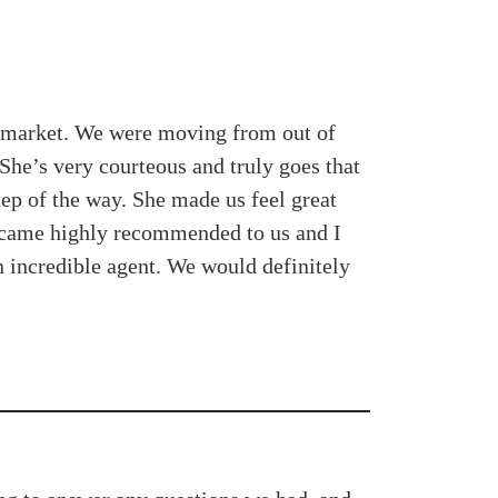
l market. We were moving from out of
She’s very courteous and truly goes that
ep of the way. She made us feel great
e came highly recommended to us and I
n incredible agent. We would definitely