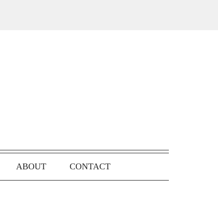
ABOUT
CONTACT