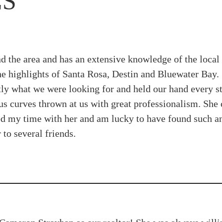
LS
 the area and has an extensive knowledge of the loca
he highlights of Santa Rosa, Destin and Bluewater Bay. 
ly what we were looking for and held our hand every st
ous curves thrown at us with great professionalism. Sh
yed my time with her and am lucky to have found such a
to several friends.